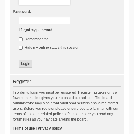
Password:
I forgot my password
Remember me
Hide my online status this session
Register
In order to login you must be registered. Registering takes only a
few moments but gives you increased capabilities. The board
administrator may also grant additional permissions to registered
users. Before you register please ensure you are familiar with our
terms of use and related policies. Please ensure you read any
forum rules as you navigate around the board.
Terms of use
|
Privacy policy