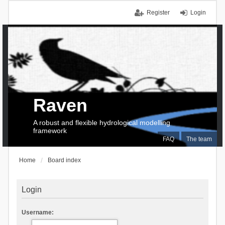
Register
Login
Raven
A robust and flexible hydrological modelling
framework
FAQ
The team
Home
Board index
Login
Username: