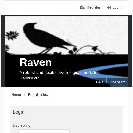
Register
Login
Raven
A robust and flexible hydrological modelling
framework
FAQ
The team
Home
Board index
Login
Username: