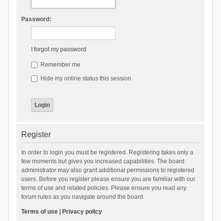
Password:
I forgot my password
Remember me
Hide my online status this session
Register
In order to login you must be registered. Registering takes only a
few moments but gives you increased capabilities. The board
administrator may also grant additional permissions to registered
users. Before you register please ensure you are familiar with our
terms of use and related policies. Please ensure you read any
forum rules as you navigate around the board.
Terms of use
|
Privacy policy