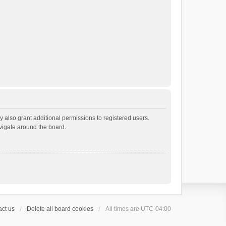
 also grant additional permissions to registered users.
avigate around the board.
ct us
Delete all board cookies
All times are
UTC-04:00