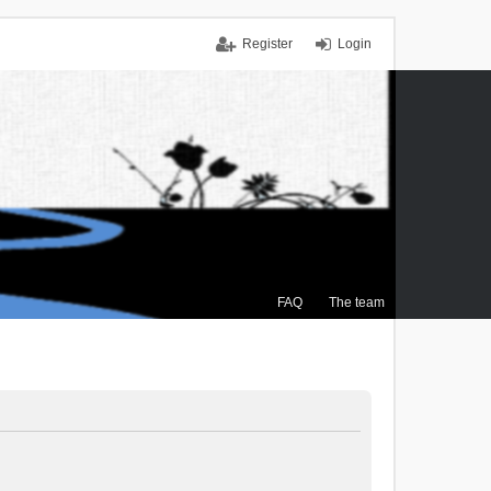
Register
Login
FAQ
The team