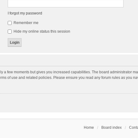
I forgot my password
Remember me
Hide my online status this session
nly a few moments but gives you increased capabilities. The board administrator may
terms of use and related policies. Please ensure you read any forum rules as you n
Home
Board index
Conta