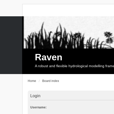
Raven
A robust and flexible hydrological modelling fra
Home
Board index
Login
Username: