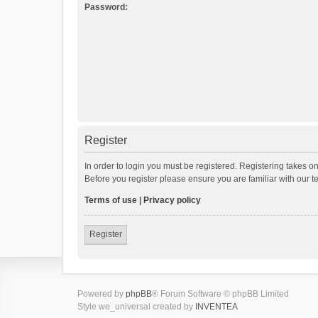
Password:
Register
In order to login you must be registered. Registering takes o
Before you register please ensure you are familiar with our 
Terms of use
|
Privacy policy
Register
Powered by
phpBB
® Forum Software © phpBB Limited
Style we_universal created by
INVENTEA