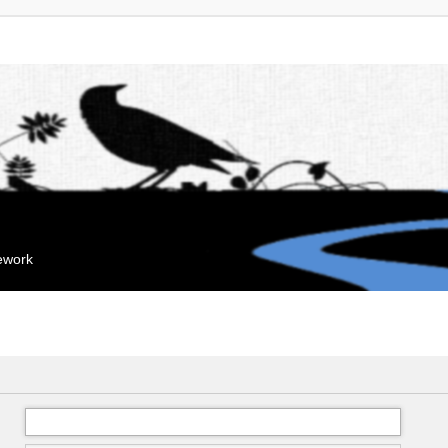
mework