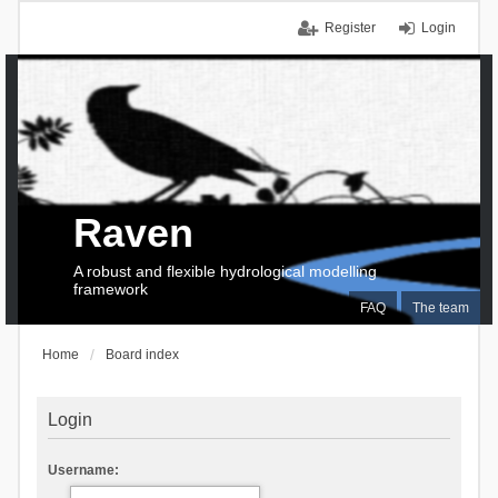
Register
Login
Raven
A robust and flexible hydrological modelling
framework
FAQ
The team
Home
Board index
Login
Username: