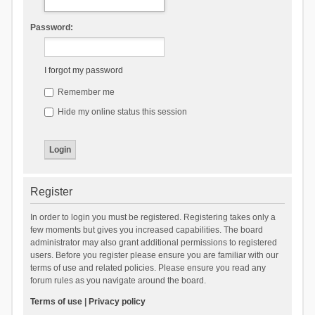
Password:
I forgot my password
Remember me
Hide my online status this session
Register
In order to login you must be registered. Registering takes only a
few moments but gives you increased capabilities. The board
administrator may also grant additional permissions to registered
users. Before you register please ensure you are familiar with our
terms of use and related policies. Please ensure you read any
forum rules as you navigate around the board.
Terms of use
|
Privacy policy