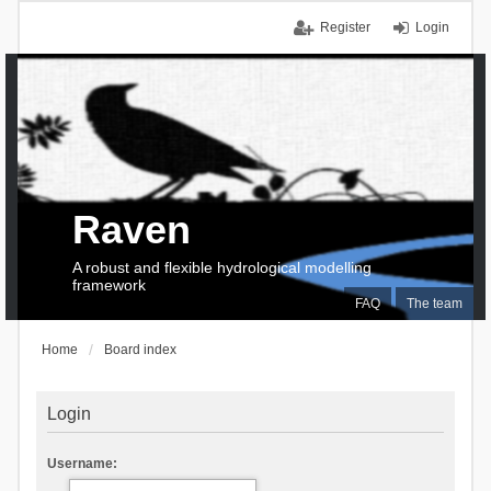
Register
Login
Raven
A robust and flexible hydrological modelling
framework
FAQ
The team
Home
Board index
Login
Username: