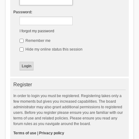
Password:
I forgot my password
Remember me
Hide my online status this session
Register
In order to login you must be registered. Registering takes only a
few moments but gives you increased capabilities. The board
administrator may also grant additional permissions to registered
users. Before you register please ensure you are familiar with our
terms of use and related policies. Please ensure you read any
forum rules as you navigate around the board.
Terms of use
|
Privacy policy