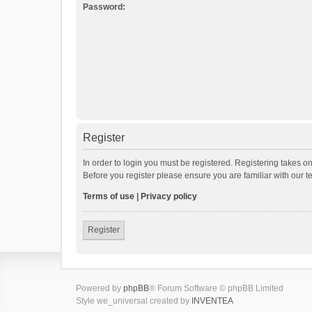
Password:
Register
In order to login you must be registered. Registering takes o
Before you register please ensure you are familiar with our 
Terms of use
|
Privacy policy
Register
Powered by
phpBB
® Forum Software © phpBB Limited
Style we_universal created by
INVENTEA