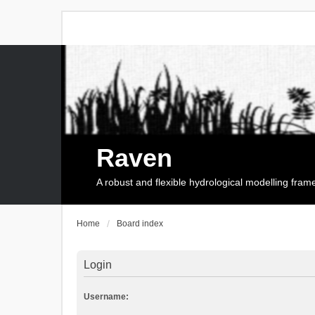
Raven
A robust and flexible hydrological modelling fra
Home
Board index
Login
Username: