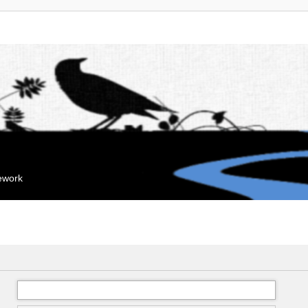
mework