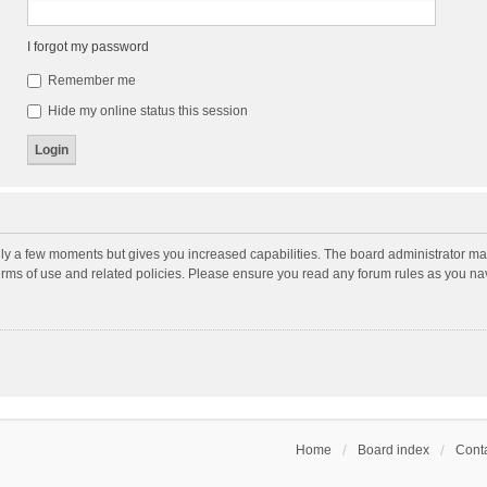
I forgot my password
Remember me
Hide my online status this session
nly a few moments but gives you increased capabilities. The board administrator may
terms of use and related policies. Please ensure you read any forum rules as you n
Home
Board index
Conta