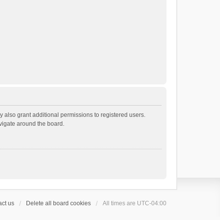
 also grant additional permissions to registered users.
avigate around the board.
ct us
Delete all board cookies
All times are
UTC-04:00