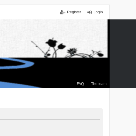
Register
Login
FAQ
The team