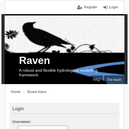
Register
Login
Raven
A robust and flexible hydrological modelling
framework
FAQ
The team
Home
Board index
Login
Username: