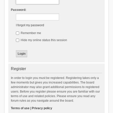
Password:
I forgot my password
Remember me
Hide my online status this session
Register
In order to login you must be registered. Registering takes only a
few moments but gives you increased capabilities. The board
administrator may also grant additional permissions to registered
users. Before you register please ensure you are familiar with our
terms of use and related policies. Please ensure you read any
forum rules as you navigate around the board.
Terms of use
|
Privacy policy