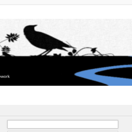
mework