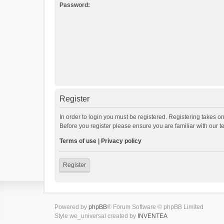
Password:
Register
In order to login you must be registered. Registering takes o
Before you register please ensure you are familiar with our 
Terms of use
|
Privacy policy
Register
Powered by
phpBB
® Forum Software © phpBB Limited
Style we_universal created by
INVENTEA