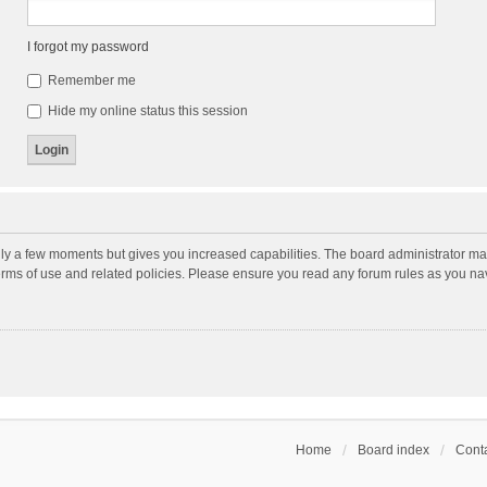
I forgot my password
Remember me
Hide my online status this session
nly a few moments but gives you increased capabilities. The board administrator may
terms of use and related policies. Please ensure you read any forum rules as you n
Home
Board index
Conta