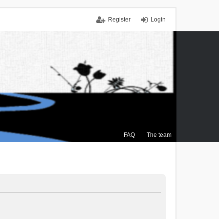
Register
Login
FAQ
The team