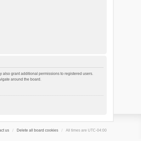
 also grant additional permissions to registered users.
avigate around the board.
ct us
Delete all board cookies
All times are
UTC-04:00