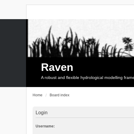
Raven
A robust and flexible hydrological modelling fra
Home
Board index
Login
Username: