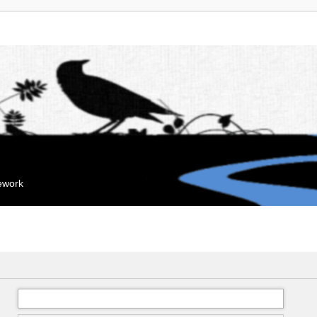
mework