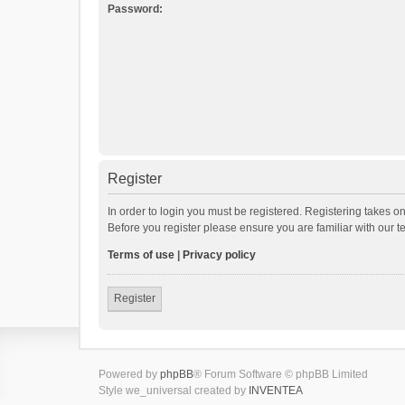
Password:
Register
In order to login you must be registered. Registering takes o
Before you register please ensure you are familiar with our 
Terms of use
|
Privacy policy
Register
Powered by
phpBB
® Forum Software © phpBB Limited
Style we_universal created by
INVENTEA