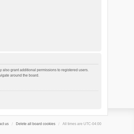
 also grant additional permissions to registered users.
avigate around the board.
ct us
Delete all board cookies
All times are
UTC-04:00