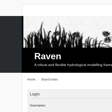
Raven
A robust and flexible hydrological modelling fra
Home
Board index
Login
Username: