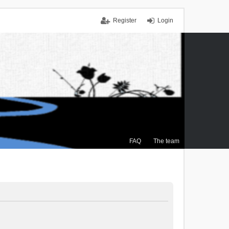
Register
Login
FAQ
The team