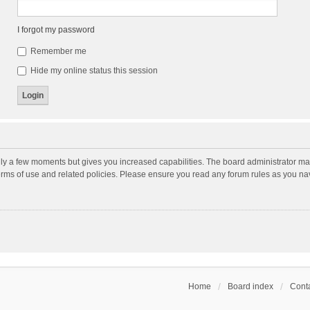
I forgot my password
Remember me
Hide my online status this session
nly a few moments but gives you increased capabilities. The board administrator may
terms of use and related policies. Please ensure you read any forum rules as you n
Home
Board index
Conta