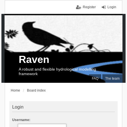
Register
Login
Raven
A robust and flexible hydrological modelling
framework
FAQ
The team
Home
Board index
Login
Username: