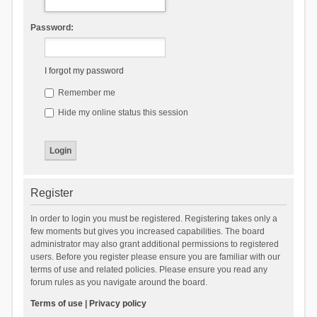
Password:
I forgot my password
Remember me
Hide my online status this session
Register
In order to login you must be registered. Registering takes only a
few moments but gives you increased capabilities. The board
administrator may also grant additional permissions to registered
users. Before you register please ensure you are familiar with our
terms of use and related policies. Please ensure you read any
forum rules as you navigate around the board.
Terms of use
|
Privacy policy