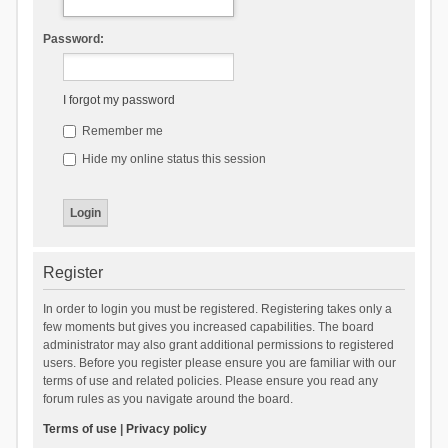
Password:
I forgot my password
Remember me
Hide my online status this session
Register
In order to login you must be registered. Registering takes only a
few moments but gives you increased capabilities. The board
administrator may also grant additional permissions to registered
users. Before you register please ensure you are familiar with our
terms of use and related policies. Please ensure you read any
forum rules as you navigate around the board.
Terms of use
|
Privacy policy