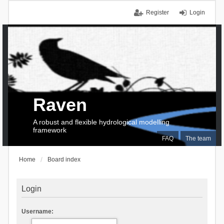
Register
Login
Raven
A robust and flexible hydrological modelling
framework
FAQ
The team
Home
Board index
Login
Username: