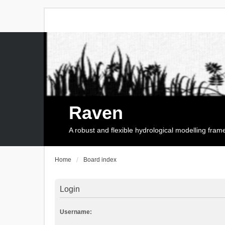
Raven
A robust and flexible hydrological modelling fra
Home
Board index
Login
Username: