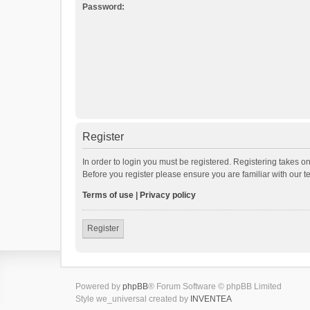
Password:
Register
In order to login you must be registered. Registering takes o
Before you register please ensure you are familiar with our 
Terms of use
|
Privacy policy
Register
Powered by
phpBB
® Forum Software © phpBB Limited
Style we_universal created by
INVENTEA