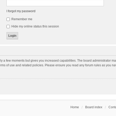
I forgot my password
Remember me
Hide my online status this session
nly a few moments but gives you increased capabilities. The board administrator may
terms of use and related policies. Please ensure you read any forum rules as you n
Home
Board index
Conta