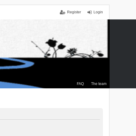
Register
Login
FAQ
The team