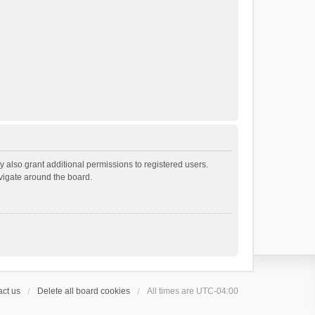
 also grant additional permissions to registered users.
avigate around the board.
ct us
Delete all board cookies
All times are
UTC-04:00