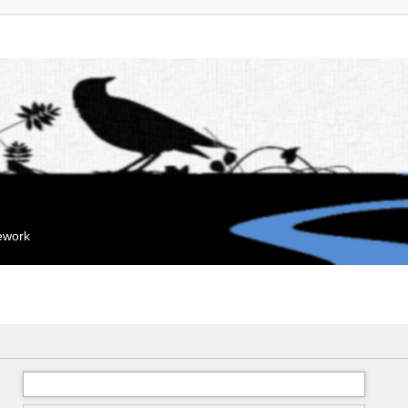
mework