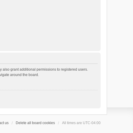
 also grant additional permissions to registered users.
avigate around the board.
ct us
Delete all board cookies
All times are
UTC-04:00