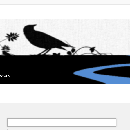
mework