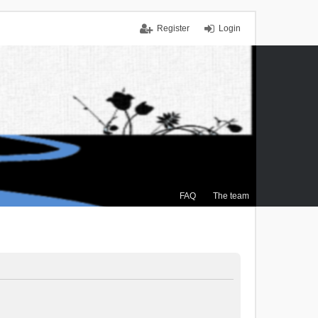
Register
Login
FAQ
The team