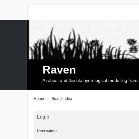
Raven
A robust and flexible hydrological modelling fra
Home
Board index
Login
Username: