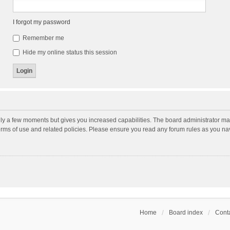
I forgot my password
Remember me
Hide my online status this session
nly a few moments but gives you increased capabilities. The board administrator may
terms of use and related policies. Please ensure you read any forum rules as you n
Home
Board index
Conta