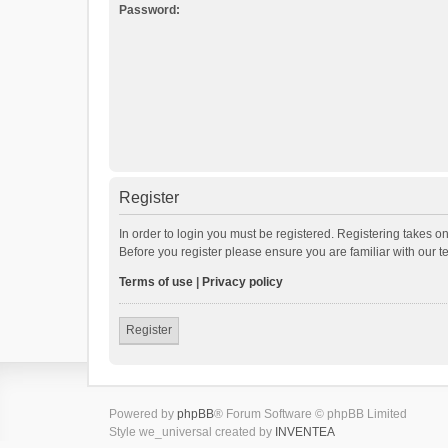
Password:
Register
In order to login you must be registered. Registering takes o
Before you register please ensure you are familiar with our 
Terms of use
|
Privacy policy
Register
Powered by
phpBB
® Forum Software © phpBB Limited
Style we_universal created by
INVENTEA