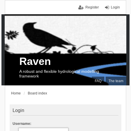
Register
Login
Raven
A robust and flexible hydrological modelling
framework
FAQ
The team
Home
Board index
Login
Username: