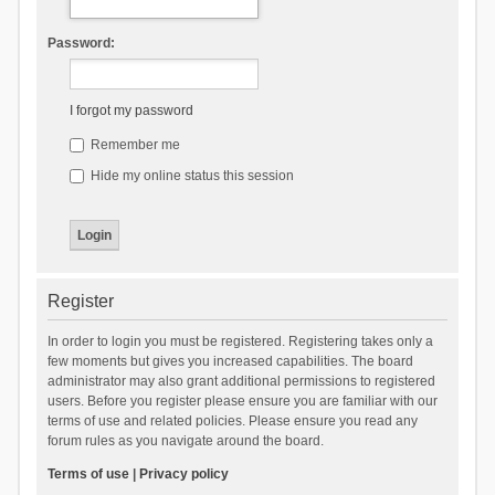
Password:
I forgot my password
Remember me
Hide my online status this session
Register
In order to login you must be registered. Registering takes only a
few moments but gives you increased capabilities. The board
administrator may also grant additional permissions to registered
users. Before you register please ensure you are familiar with our
terms of use and related policies. Please ensure you read any
forum rules as you navigate around the board.
Terms of use
|
Privacy policy