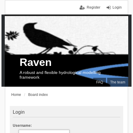
Register
Login
Raven
A robust and flexible hydrological modelling
framework
FAQ
The team
Home
Board index
Login
Username: