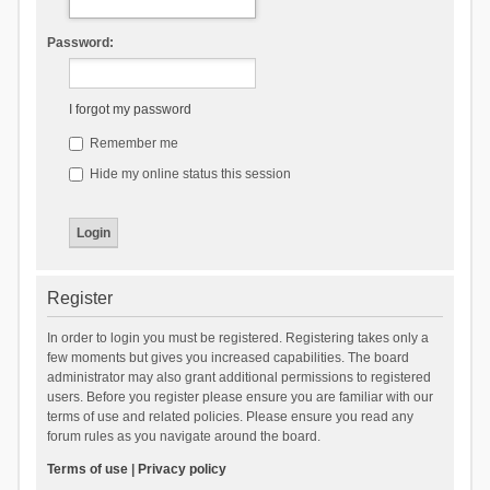
Password:
I forgot my password
Remember me
Hide my online status this session
Register
In order to login you must be registered. Registering takes only a
few moments but gives you increased capabilities. The board
administrator may also grant additional permissions to registered
users. Before you register please ensure you are familiar with our
terms of use and related policies. Please ensure you read any
forum rules as you navigate around the board.
Terms of use
|
Privacy policy