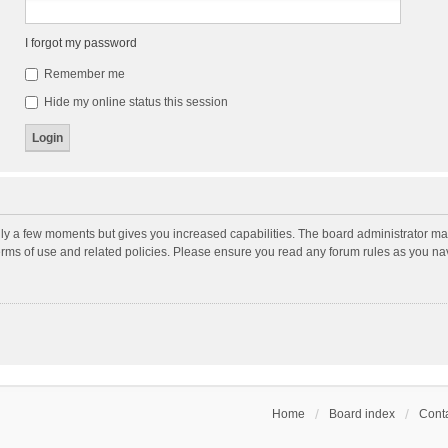
I forgot my password
Remember me
Hide my online status this session
nly a few moments but gives you increased capabilities. The board administrator may
terms of use and related policies. Please ensure you read any forum rules as you n
Home
Board index
Conta