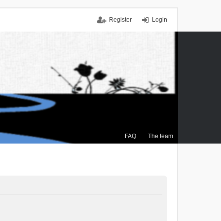
Register
Login
FAQ
The team