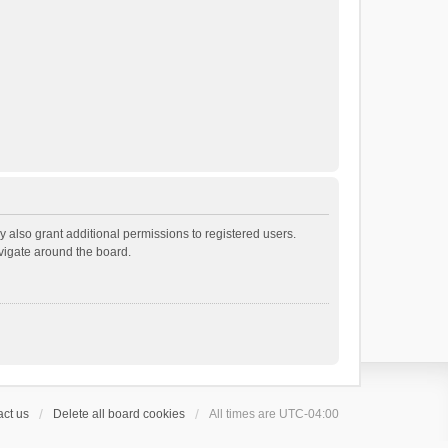
 also grant additional permissions to registered users.
avigate around the board.
ct us
Delete all board cookies
All times are
UTC-04:00