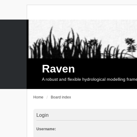
Raven
A robust and flexible hydrological modelling fra
Home
Board index
Login
Username: