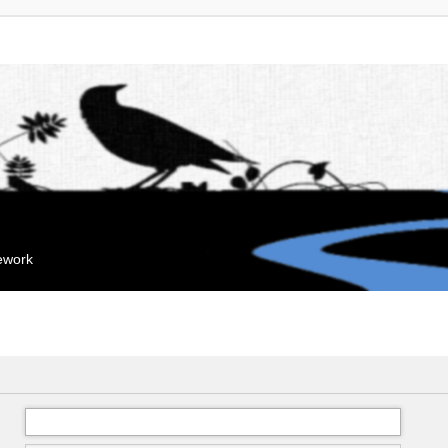
mework