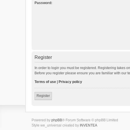
Password:
Register
In order to login you must be registered. Registering takes o
Before you register please ensure you are familiar with our 
Terms of use
|
Privacy policy
Register
Powered by
phpBB
® Forum Software © phpBB Limited
Style we_universal created by
INVENTEA