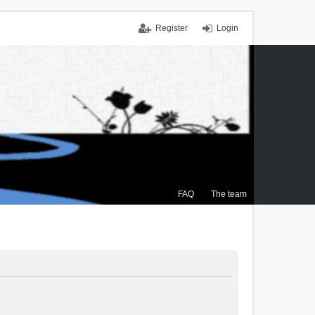
Register
Login
FAQ
The team