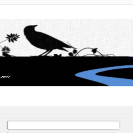
mework