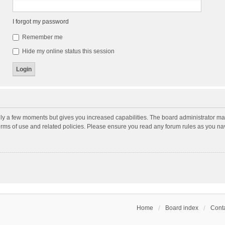
I forgot my password
Remember me
Hide my online status this session
nly a few moments but gives you increased capabilities. The board administrator may
terms of use and related policies. Please ensure you read any forum rules as you n
Home
Board index
Conta