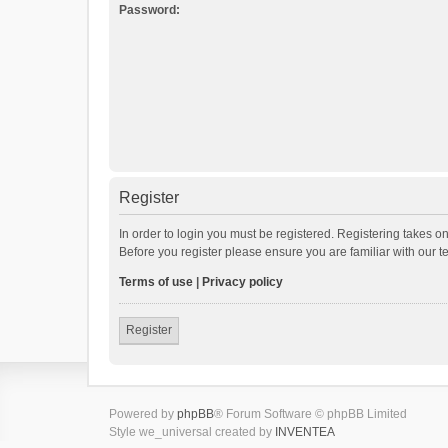
Password:
Register
In order to login you must be registered. Registering takes o
Before you register please ensure you are familiar with our 
Terms of use
|
Privacy policy
Register
Powered by
phpBB
® Forum Software © phpBB Limited
Style we_universal created by
INVENTEA