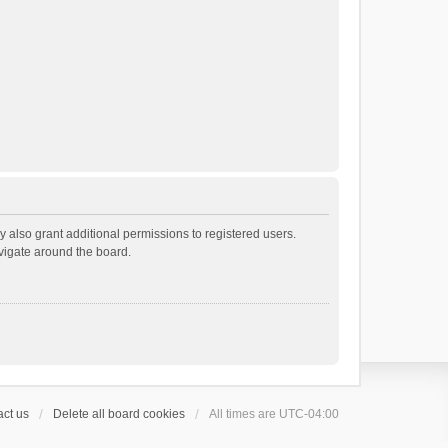
 also grant additional permissions to registered users.
avigate around the board.
ct us
Delete all board cookies
All times are
UTC-04:00