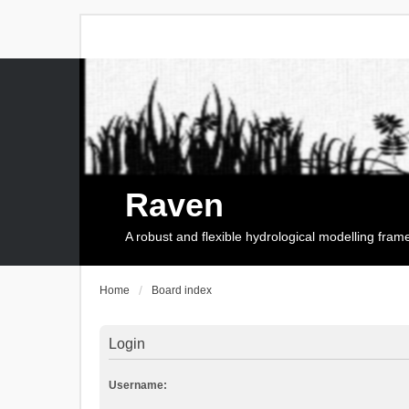
Raven
A robust and flexible hydrological modelling fra
Home
Board index
Login
Username: