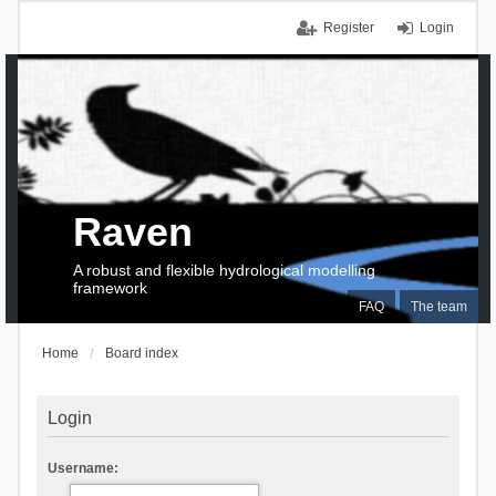
Register
Login
Raven
A robust and flexible hydrological modelling
framework
FAQ
The team
Home
Board index
Login
Username: