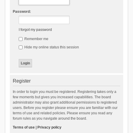
Password:
I forgot my password
Remember me
Hide my online status this session
Register
In order to login you must be registered. Registering takes only a
few moments but gives you increased capabilities. The board
administrator may also grant additional permissions to registered
users. Before you register please ensure you are familiar with our
terms of use and related policies. Please ensure you read any
forum rules as you navigate around the board.
Terms of use
|
Privacy policy