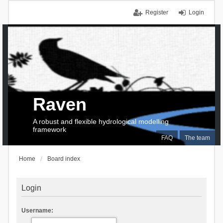
Register
Login
Raven
A robust and flexible hydrological modelling
framework
FAQ
The team
Home
Board index
Login
Username: