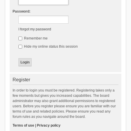
Password:
I forgot my password
Remember me
Hide my online status this session
Register
In order to login you must be registered. Registering takes only a
few moments but gives you increased capabilities. The board
administrator may also grant additional permissions to registered
users. Before you register please ensure you are familiar with our
terms of use and related policies. Please ensure you read any
forum rules as you navigate around the board.
Terms of use
|
Privacy policy