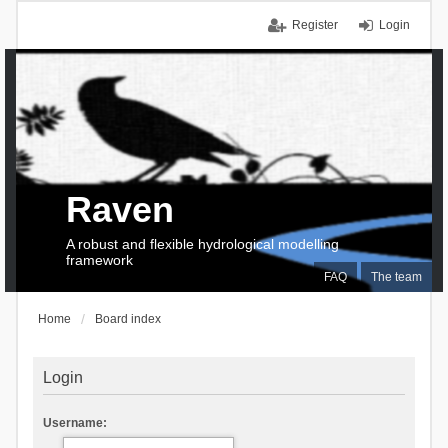
Register
Login
Raven
A robust and flexible hydrological modelling
framework
FAQ
The team
Home
Board index
Login
Username: