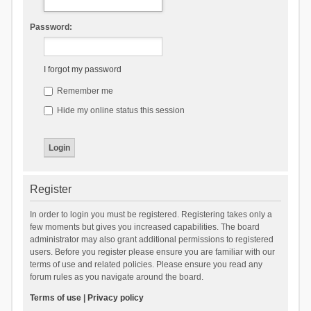
Password:
I forgot my password
Remember me
Hide my online status this session
Register
In order to login you must be registered. Registering takes only a
few moments but gives you increased capabilities. The board
administrator may also grant additional permissions to registered
users. Before you register please ensure you are familiar with our
terms of use and related policies. Please ensure you read any
forum rules as you navigate around the board.
Terms of use
|
Privacy policy