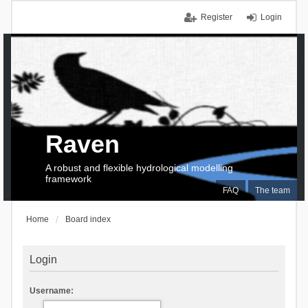
Register
Login
Raven
A robust and flexible hydrological modelling
framework
FAQ
The team
Home
Board index
Login
Username: