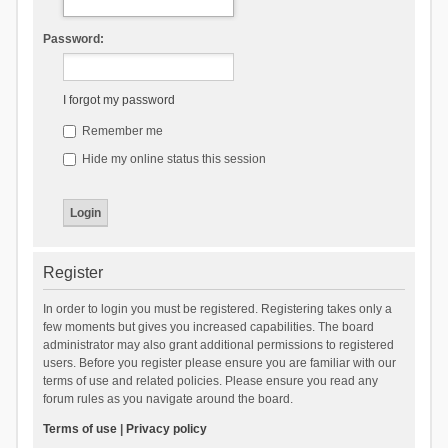
Password:
I forgot my password
Remember me
Hide my online status this session
Register
In order to login you must be registered. Registering takes only a
few moments but gives you increased capabilities. The board
administrator may also grant additional permissions to registered
users. Before you register please ensure you are familiar with our
terms of use and related policies. Please ensure you read any
forum rules as you navigate around the board.
Terms of use
|
Privacy policy