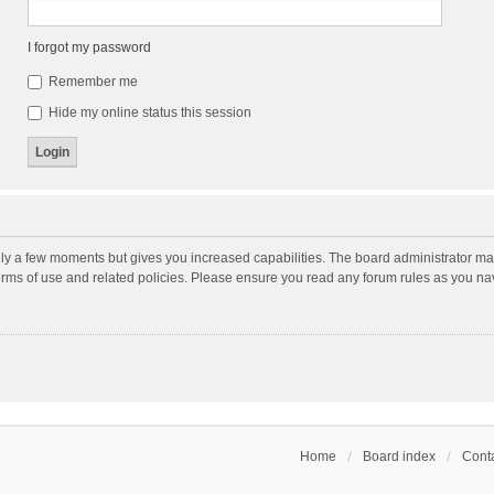
I forgot my password
Remember me
Hide my online status this session
nly a few moments but gives you increased capabilities. The board administrator may
terms of use and related policies. Please ensure you read any forum rules as you n
Home
Board index
Conta