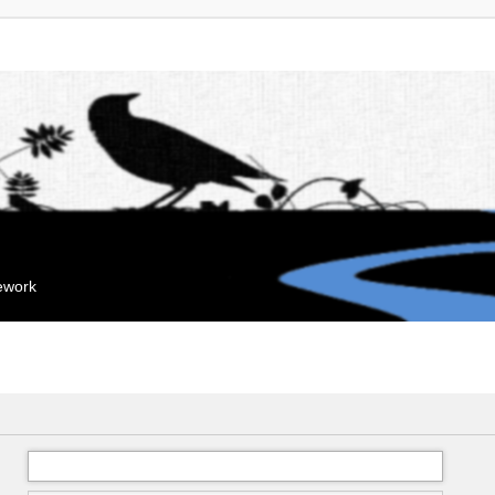
mework