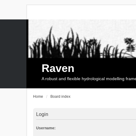
Raven
A robust and flexible hydrological modelling fra
Home
Board index
Login
Username: