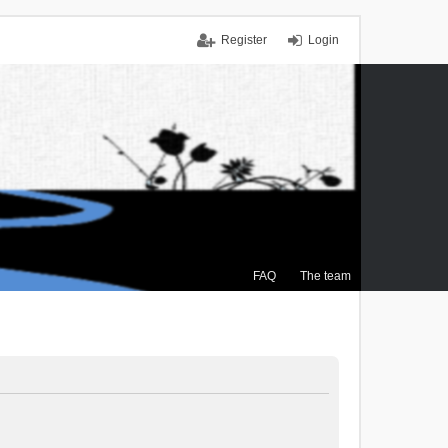
Register
Login
FAQ
The team