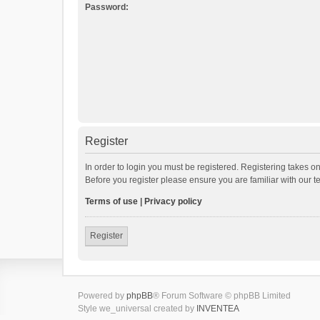
Password:
Register
In order to login you must be registered. Registering takes o
Before you register please ensure you are familiar with our 
Terms of use
|
Privacy policy
Register
Powered by
phpBB
® Forum Software © phpBB Limited
Style we_universal created by
INVENTEA