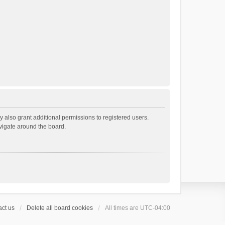
 also grant additional permissions to registered users.
avigate around the board.
ct us
Delete all board cookies
All times are
UTC-04:00