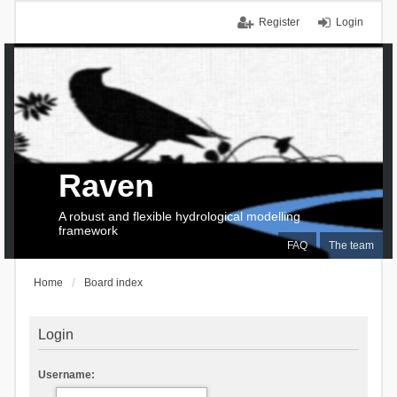
Register
Login
Raven
A robust and flexible hydrological modelling
framework
FAQ
The team
Home
Board index
Login
Username: