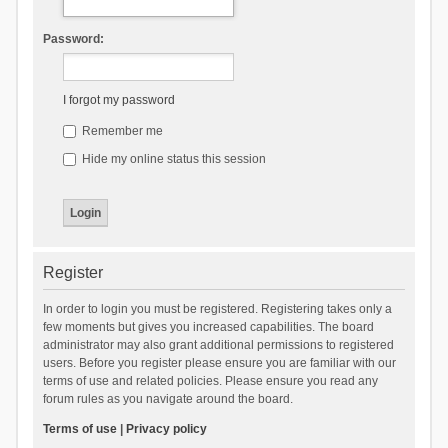
Password:
I forgot my password
Remember me
Hide my online status this session
Register
In order to login you must be registered. Registering takes only a
few moments but gives you increased capabilities. The board
administrator may also grant additional permissions to registered
users. Before you register please ensure you are familiar with our
terms of use and related policies. Please ensure you read any
forum rules as you navigate around the board.
Terms of use
|
Privacy policy