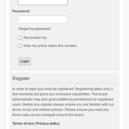
Password:
I forgot my password
Remember me
Hide my online status this session
Register
In order to login you must be registered. Registering takes only a
few moments but gives you increased capabilities. The board
administrator may also grant additional permissions to registered
users. Before you register please ensure you are familiar with our
terms of use and related policies. Please ensure you read any
forum rules as you navigate around the board.
Terms of use
|
Privacy policy