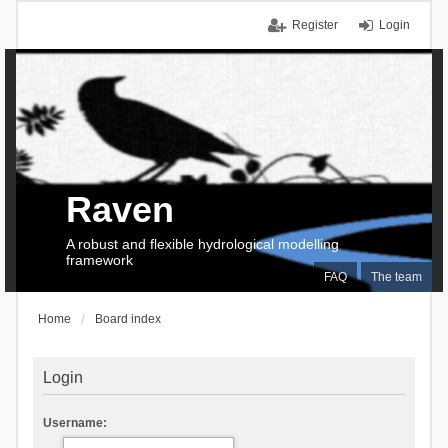
Register
Login
Raven
A robust and flexible hydrological modelling
framework
FAQ
The team
Home
Board index
Login
Username: