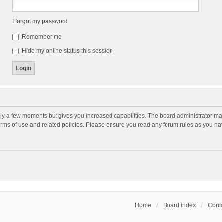
I forgot my password
Remember me
Hide my online status this session
nly a few moments but gives you increased capabilities. The board administrator may
terms of use and related policies. Please ensure you read any forum rules as you n
Home
Board index
Conta