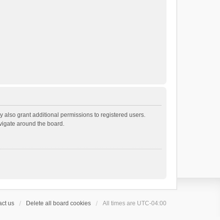
 also grant additional permissions to registered users.
avigate around the board.
ct us
Delete all board cookies
All times are
UTC-04:00