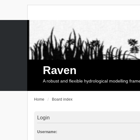
Raven
A robust and flexible hydrological modelling fra
Home
Board index
Login
Username: