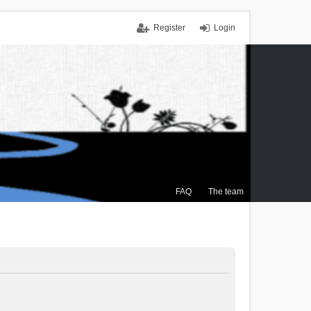
Register
Login
FAQ
The team