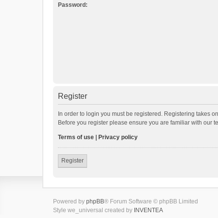
Password:
Register
In order to login you must be registered. Registering takes o
Before you register please ensure you are familiar with our 
Terms of use
|
Privacy policy
Register
Powered by
phpBB
® Forum Software © phpBB Limited
Style we_universal created by
INVENTEA