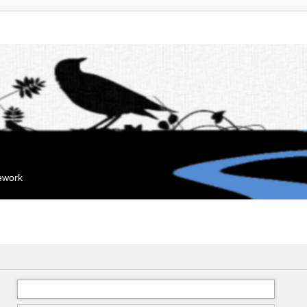
mework