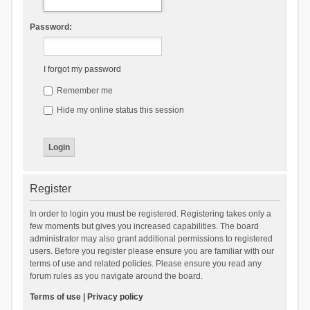
Password:
I forgot my password
Remember me
Hide my online status this session
Register
In order to login you must be registered. Registering takes only a
few moments but gives you increased capabilities. The board
administrator may also grant additional permissions to registered
users. Before you register please ensure you are familiar with our
terms of use and related policies. Please ensure you read any
forum rules as you navigate around the board.
Terms of use
|
Privacy policy