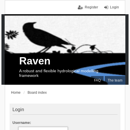
Register
Login
Raven
A robust and flexible hydrological modelling
framework
FAQ
The team
Home
Board index
Login
Username: