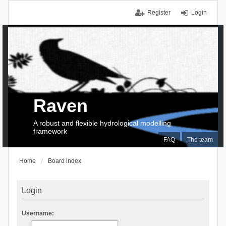
Register
Login
Raven
A robust and flexible hydrological modelling
framework
FAQ
The team
Home
Board index
Login
Username: