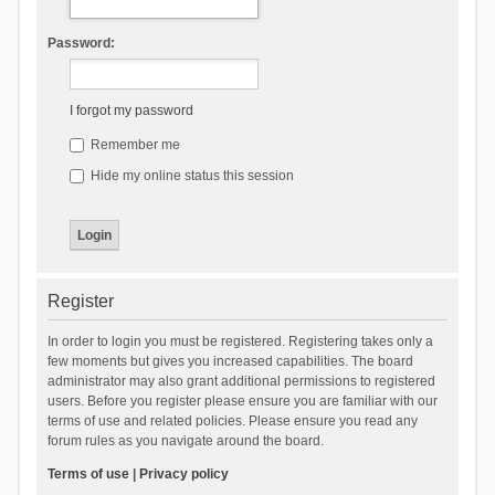
Password:
I forgot my password
Remember me
Hide my online status this session
Register
In order to login you must be registered. Registering takes only a
few moments but gives you increased capabilities. The board
administrator may also grant additional permissions to registered
users. Before you register please ensure you are familiar with our
terms of use and related policies. Please ensure you read any
forum rules as you navigate around the board.
Terms of use
|
Privacy policy