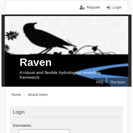
Register
Login
Raven
A robust and flexible hydrological modelling
framework
FAQ
The team
Home
Board index
Login
Username: