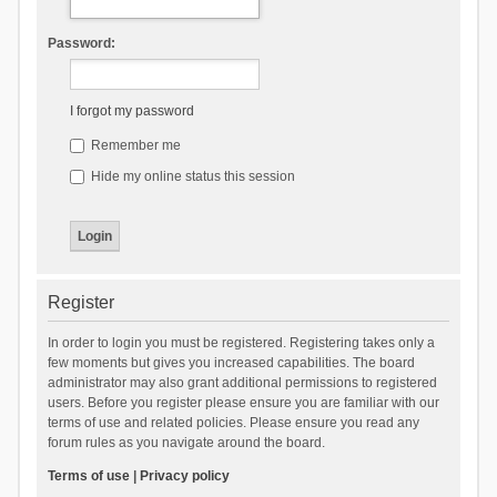
Password:
I forgot my password
Remember me
Hide my online status this session
Register
In order to login you must be registered. Registering takes only a
few moments but gives you increased capabilities. The board
administrator may also grant additional permissions to registered
users. Before you register please ensure you are familiar with our
terms of use and related policies. Please ensure you read any
forum rules as you navigate around the board.
Terms of use
|
Privacy policy