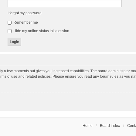
I forgot my password
Remember me
Hide my online status this session
nly a few moments but gives you increased capabilities. The board administrator may
terms of use and related policies. Please ensure you read any forum rules as you n
Home
Board index
Conta