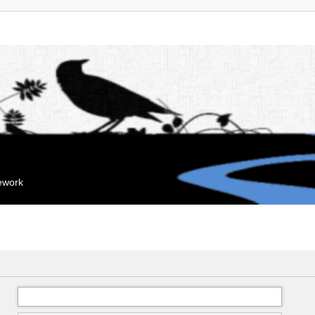
mework