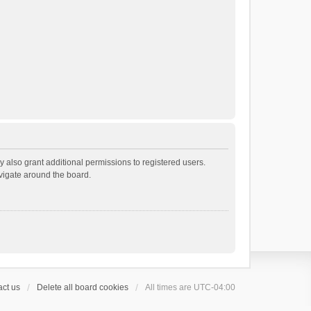
 also grant additional permissions to registered users.
avigate around the board.
ct us
Delete all board cookies
All times are
UTC-04:00