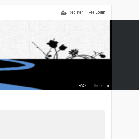
Register
Login
FAQ
The team