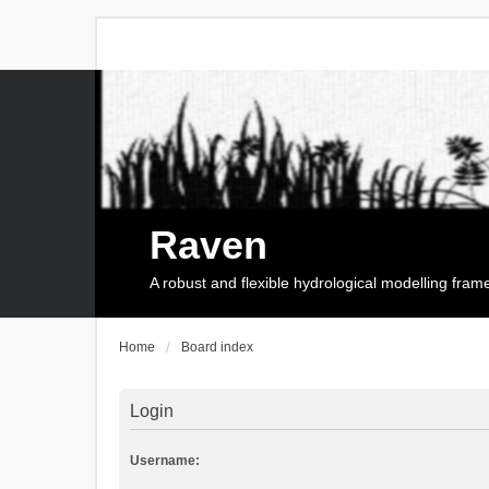
Raven
A robust and flexible hydrological modelling fra
Home
Board index
Login
Username: