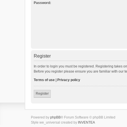
Password:
Register
In order to login you must be registered. Registering takes o
Before you register please ensure you are familiar with our 
Terms of use
|
Privacy policy
Register
Powered by
phpBB
® Forum Software © phpBB Limited
Style we_universal created by
INVENTEA