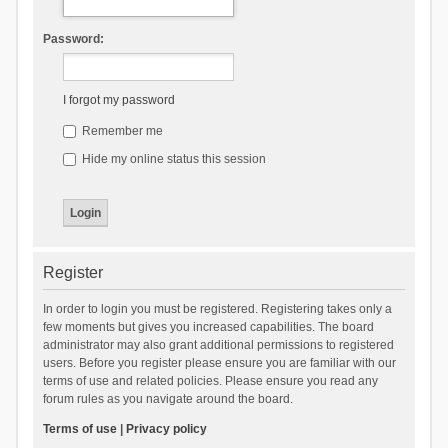
Password:
I forgot my password
Remember me
Hide my online status this session
Register
In order to login you must be registered. Registering takes only a
few moments but gives you increased capabilities. The board
administrator may also grant additional permissions to registered
users. Before you register please ensure you are familiar with our
terms of use and related policies. Please ensure you read any
forum rules as you navigate around the board.
Terms of use
|
Privacy policy