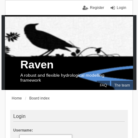
Register
Login
Raven
A robust and flexible hydrological modelling
framework
FAQ
The team
Home
Board index
Login
Username: