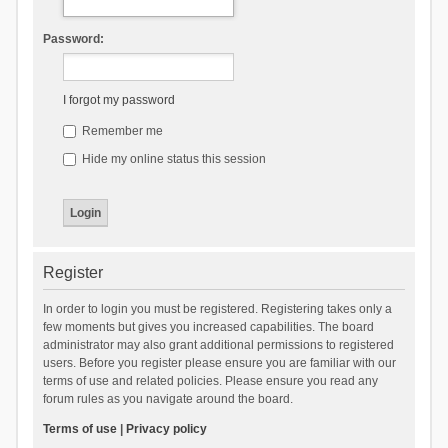
Password:
I forgot my password
Remember me
Hide my online status this session
Register
In order to login you must be registered. Registering takes only a
few moments but gives you increased capabilities. The board
administrator may also grant additional permissions to registered
users. Before you register please ensure you are familiar with our
terms of use and related policies. Please ensure you read any
forum rules as you navigate around the board.
Terms of use
|
Privacy policy