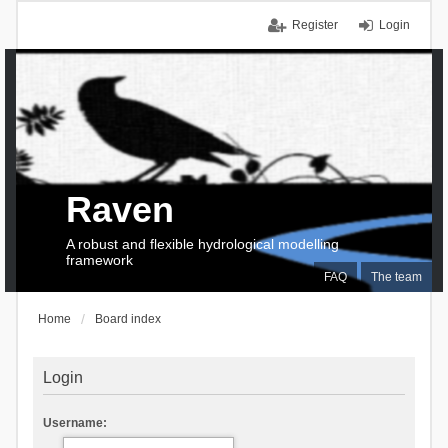
Register
Login
Raven
A robust and flexible hydrological modelling
framework
FAQ
The team
Home
Board index
Login
Username: