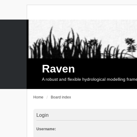
Raven
A robust and flexible hydrological modelling fra
Home
Board index
Login
Username: