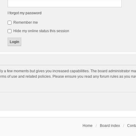
I forgot my password
Remember me
Hide my online status this session
nly a few moments but gives you increased capabilities. The board administrator may
terms of use and related policies. Please ensure you read any forum rules as you n
Home
Board index
Conta