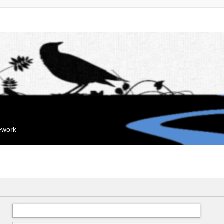
mework