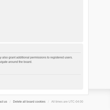
 also grant additional permissions to registered users.
avigate around the board.
ct us
Delete all board cookies
All times are
UTC-04:00