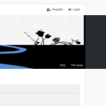
Register
Login
FAQ
The team