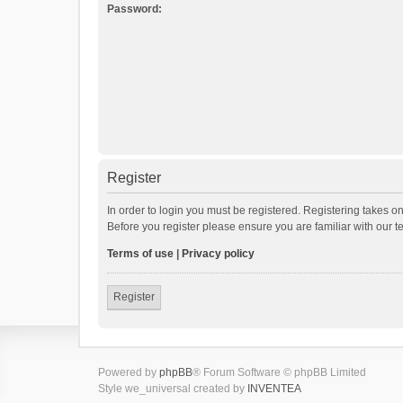
Password:
Register
In order to login you must be registered. Registering takes o
Before you register please ensure you are familiar with our 
Terms of use
|
Privacy policy
Register
Powered by
phpBB
® Forum Software © phpBB Limited
Style we_universal created by
INVENTEA