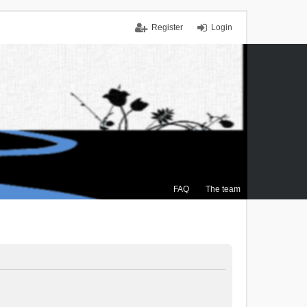
Register
Login
FAQ
The team