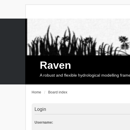
Raven
A robust and flexible hydrological modelling fra
Home
Board index
Login
Username: