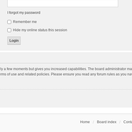
I forgot my password
Remember me
Hide my online status this session
nly a few moments but gives you increased capabilities. The board administrator may
terms of use and related policies. Please ensure you read any forum rules as you n
Home
Board index
Conta