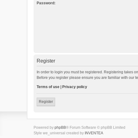
Password:
Register
In order to login you must be registered. Registering takes o
Before you register please ensure you are familiar with our 
Terms of use
|
Privacy policy
Register
Powered by
phpBB
® Forum Software © phpBB Limited
Style we_universal created by
INVENTEA