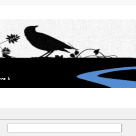
mework