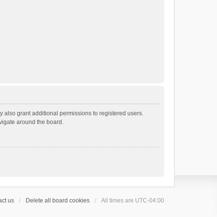
 also grant additional permissions to registered users.
avigate around the board.
ct us
Delete all board cookies
All times are
UTC-04:00