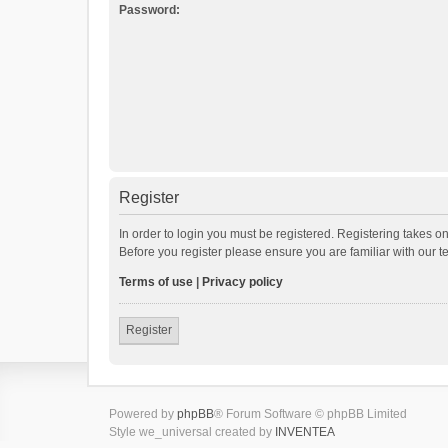
Password:
Register
In order to login you must be registered. Registering takes o
Before you register please ensure you are familiar with our 
Terms of use
|
Privacy policy
Register
Powered by
phpBB
® Forum Software © phpBB Limited
Style we_universal created by
INVENTEA