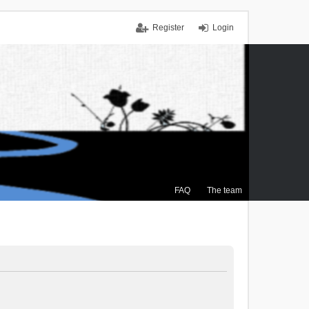
Register
Login
FAQ
The team