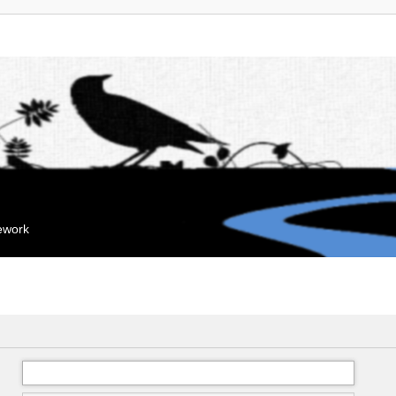
mework