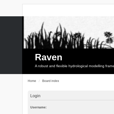
Raven
A robust and flexible hydrological modelling fra
Home
Board index
Login
Username: