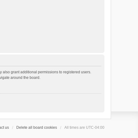
 also grant additional permissions to registered users.
avigate around the board.
ct us
Delete all board cookies
All times are
UTC-04:00