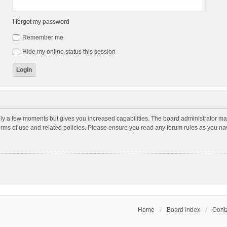
I forgot my password
Remember me
Hide my online status this session
nly a few moments but gives you increased capabilities. The board administrator may
terms of use and related policies. Please ensure you read any forum rules as you n
Home
Board index
Conta