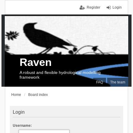
Register
Login
Raven
A robust and flexible hydrological modelling
framework
FAQ
The team
Home
Board index
Login
Username: