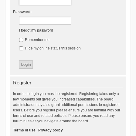
Password:
I forgot my password
Remember me
Hide my online status this session
Register
In order to login you must be registered. Registering takes only a
few moments but gives you increased capabilities. The board
administrator may also grant additional permissions to registered
users. Before you register please ensure you are familiar with our
terms of use and related policies. Please ensure you read any
forum rules as you navigate around the board.
Terms of use
|
Privacy policy