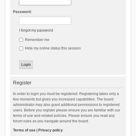
Password:
I forgot my password
Remember me
Hide my online status this session
Register
In order to login you must be registered. Registering takes only a
few moments but gives you increased capabilities. The board
administrator may also grant additional permissions to registered
users. Before you register please ensure you are familiar with our
terms of use and related policies. Please ensure you read any
forum rules as you navigate around the board.
Terms of use
|
Privacy policy