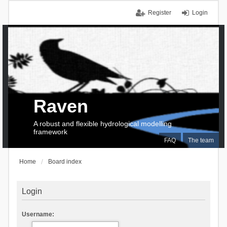
Register
Login
Raven
A robust and flexible hydrological modelling
framework
FAQ
The team
Home
Board index
Login
Username: