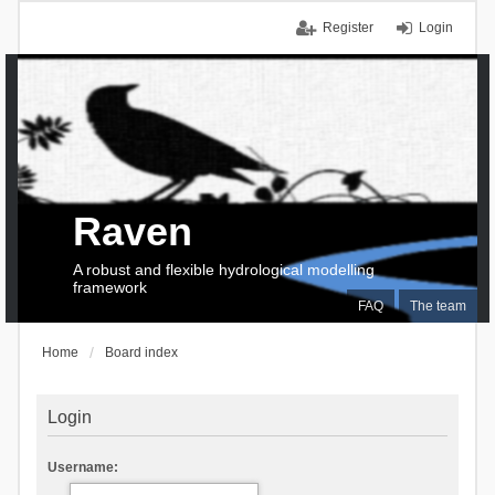
Register
Login
Raven
A robust and flexible hydrological modelling
framework
FAQ
The team
Home
Board index
Login
Username: