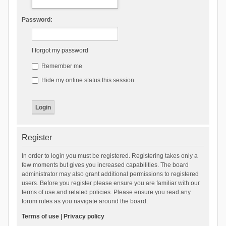
Password:
I forgot my password
Remember me
Hide my online status this session
Register
In order to login you must be registered. Registering takes only a
few moments but gives you increased capabilities. The board
administrator may also grant additional permissions to registered
users. Before you register please ensure you are familiar with our
terms of use and related policies. Please ensure you read any
forum rules as you navigate around the board.
Terms of use
|
Privacy policy