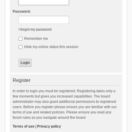
Password:
I forgot my password
Remember me
Hide my online status this session
Register
In order to login you must be registered. Registering takes only a
few moments but gives you increased capabilities. The board
administrator may also grant additional permissions to registered
users. Before you register please ensure you are familiar with our
terms of use and related policies. Please ensure you read any
forum rules as you navigate around the board.
Terms of use
|
Privacy policy