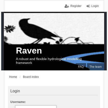
Register
Login
Raven
A robust and flexible hydrological modelling
framework
FAQ
The team
Home
Board index
Login
Username: