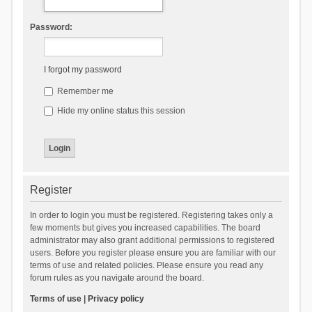
Password:
I forgot my password
Remember me
Hide my online status this session
Register
In order to login you must be registered. Registering takes only a
few moments but gives you increased capabilities. The board
administrator may also grant additional permissions to registered
users. Before you register please ensure you are familiar with our
terms of use and related policies. Please ensure you read any
forum rules as you navigate around the board.
Terms of use
|
Privacy policy