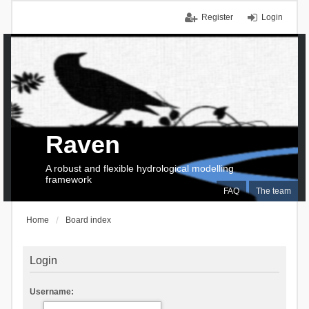
Register
Login
Raven
A robust and flexible hydrological modelling
framework
FAQ
The team
Home
Board index
Login
Username: