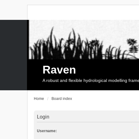
Raven
A robust and flexible hydrological modelling fra
Home
Board index
Login
Username: