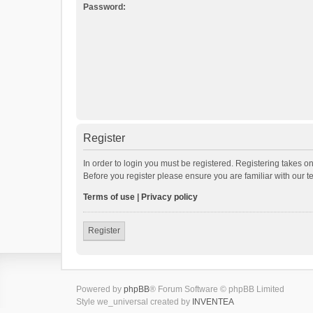
Password:
Register
In order to login you must be registered. Registering takes o
Before you register please ensure you are familiar with our 
Terms of use
|
Privacy policy
Register
Powered by
phpBB
® Forum Software © phpBB Limited
Style we_universal created by
INVENTEA