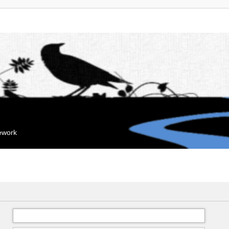
mework