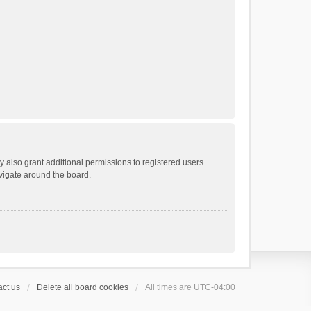
 also grant additional permissions to registered users.
avigate around the board.
ct us
Delete all board cookies
All times are
UTC-04:00