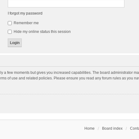
I forgot my password
Remember me
Hide my online status this session
nly a few moments but gives you increased capabilities. The board administrator may
terms of use and related policies. Please ensure you read any forum rules as you n
Home
Board index
Conta