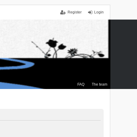
Register
Login
FAQ
The team