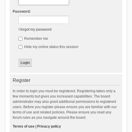
Password:
I forgot my password
Remember me
Hide my online status this session
Register
In order to login you must be registered. Registering takes only a
few moments but gives you increased capabilities. The board
administrator may also grant additional permissions to registered
users. Before you register please ensure you are familiar with our
terms of use and related policies. Please ensure you read any
forum rules as you navigate around the board.
Terms of use
|
Privacy policy