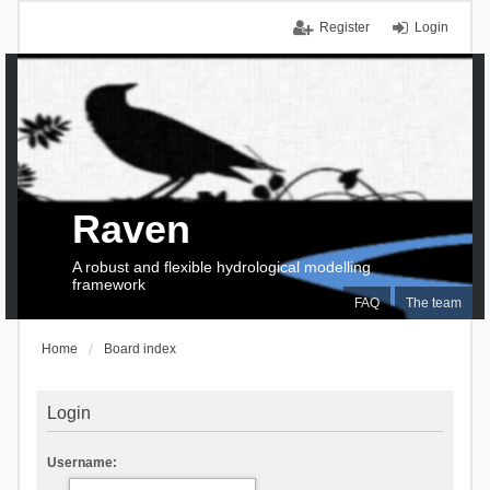
Register
Login
Raven
A robust and flexible hydrological modelling
framework
FAQ
The team
Home
Board index
Login
Username: