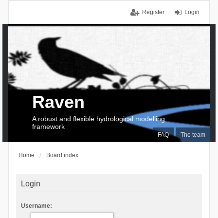
Register
Login
Raven
A robust and flexible hydrological modelling
framework
FAQ
The team
Home
Board index
Login
Username: