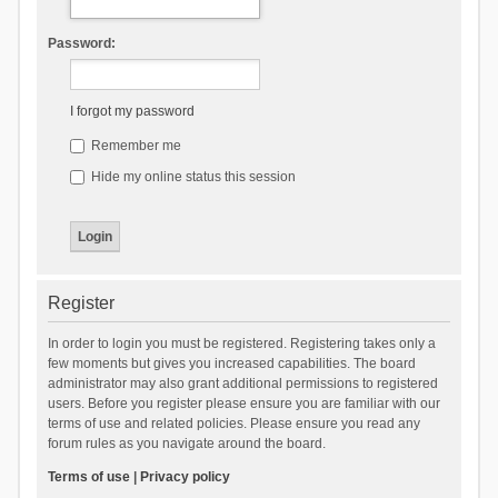
Password:
I forgot my password
Remember me
Hide my online status this session
Register
In order to login you must be registered. Registering takes only a
few moments but gives you increased capabilities. The board
administrator may also grant additional permissions to registered
users. Before you register please ensure you are familiar with our
terms of use and related policies. Please ensure you read any
forum rules as you navigate around the board.
Terms of use
|
Privacy policy