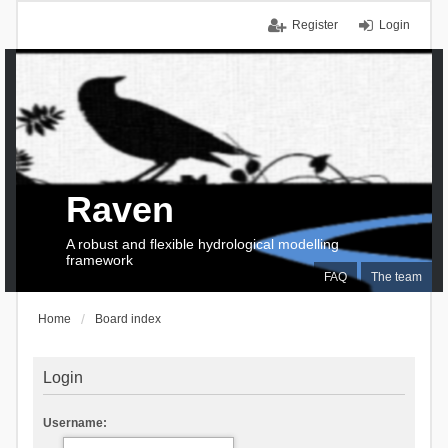
Register
Login
Raven
A robust and flexible hydrological modelling
framework
FAQ
The team
Home
Board index
Login
Username: