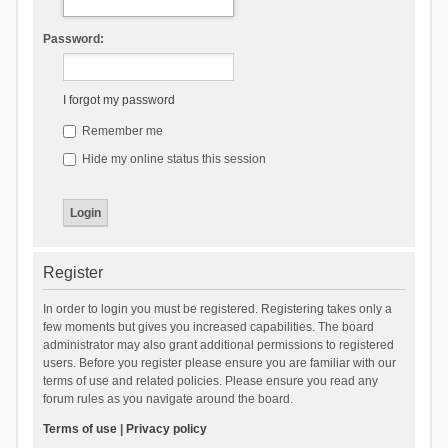
Password:
I forgot my password
Remember me
Hide my online status this session
Register
In order to login you must be registered. Registering takes only a
few moments but gives you increased capabilities. The board
administrator may also grant additional permissions to registered
users. Before you register please ensure you are familiar with our
terms of use and related policies. Please ensure you read any
forum rules as you navigate around the board.
Terms of use
|
Privacy policy