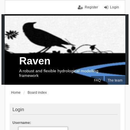
Register
Login
Raven
A robust and flexible hydrological modelling
framework
FAQ
The team
Home
Board index
Login
Username: