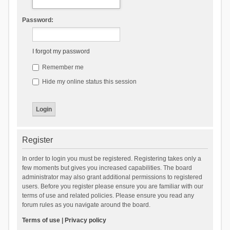
Password:
I forgot my password
Remember me
Hide my online status this session
Register
In order to login you must be registered. Registering takes only a
few moments but gives you increased capabilities. The board
administrator may also grant additional permissions to registered
users. Before you register please ensure you are familiar with our
terms of use and related policies. Please ensure you read any
forum rules as you navigate around the board.
Terms of use
|
Privacy policy