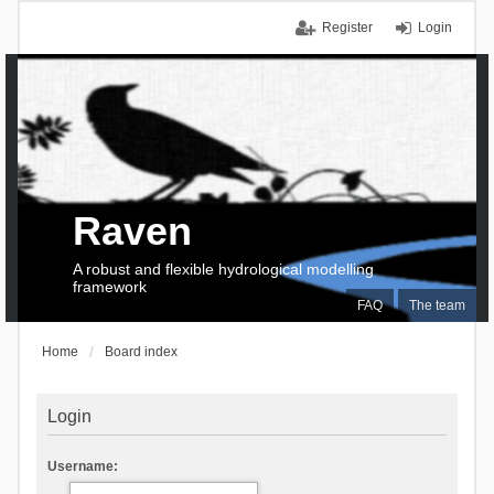
Register
Login
Raven
A robust and flexible hydrological modelling
framework
FAQ
The team
Home
Board index
Login
Username: