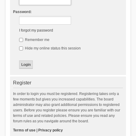
Password:
I forgot my password
Remember me
Hide my online status this session
Register
In order to login you must be registered. Registering takes only a
few moments but gives you increased capabilities. The board
administrator may also grant additional permissions to registered
users. Before you register please ensure you are familiar with our
terms of use and related policies. Please ensure you read any
forum rules as you navigate around the board.
Terms of use
|
Privacy policy