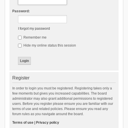
Password:
I forgot my password
Remember me
Hide my online status this session
Register
In order to login you must be registered. Registering takes only a
few moments but gives you increased capabilities. The board
administrator may also grant additional permissions to registered
users. Before you register please ensure you are familiar with our
terms of use and related policies. Please ensure you read any
forum rules as you navigate around the board.
Terms of use
|
Privacy policy