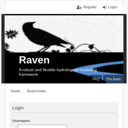
Register
Login
Raven
A robust and flexible hydrological modelling
framework
FAQ
The team
Home
Board index
Login
Username: