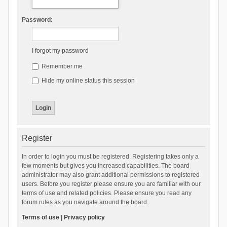
Password:
I forgot my password
Remember me
Hide my online status this session
Register
In order to login you must be registered. Registering takes only a
few moments but gives you increased capabilities. The board
administrator may also grant additional permissions to registered
users. Before you register please ensure you are familiar with our
terms of use and related policies. Please ensure you read any
forum rules as you navigate around the board.
Terms of use
|
Privacy policy