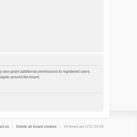
 also grant additional permissions to registered users.
avigate around the board.
ct us
Delete all board cookies
All times are
UTC-04:00