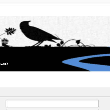
mework