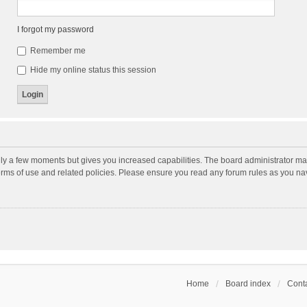
I forgot my password
Remember me
Hide my online status this session
nly a few moments but gives you increased capabilities. The board administrator may
terms of use and related policies. Please ensure you read any forum rules as you n
Home
Board index
Conta