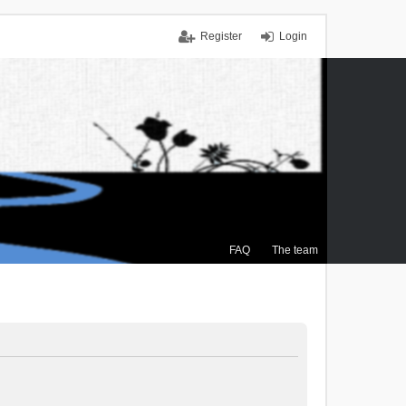
Register
Login
FAQ
The team