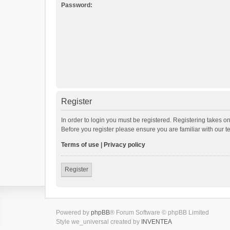
Password:
Register
In order to login you must be registered. Registering takes o
Before you register please ensure you are familiar with our 
Terms of use
|
Privacy policy
Register
Powered by
phpBB
® Forum Software © phpBB Limited
Style we_universal created by
INVENTEA