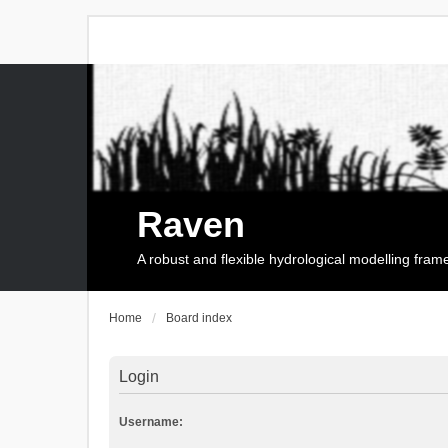
Raven
A robust and flexible hydrological modelling fra
Home
Board index
Login
Username: