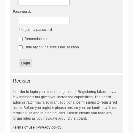
Password:
I forgot my password
Remember me
Hide my online status this session
Register
In order to login you must be registered. Registering takes only a
few moments but gives you increased capabilities. The board
administrator may also grant additional permissions to registered
users. Before you register please ensure you are familiar with our
terms of use and related policies. Please ensure you read any
forum rules as you navigate around the board.
Terms of use
|
Privacy policy