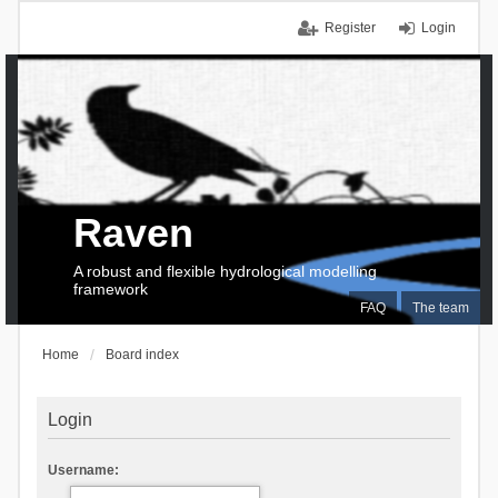
Register
Login
Raven
A robust and flexible hydrological modelling
framework
FAQ
The team
Home
Board index
Login
Username: