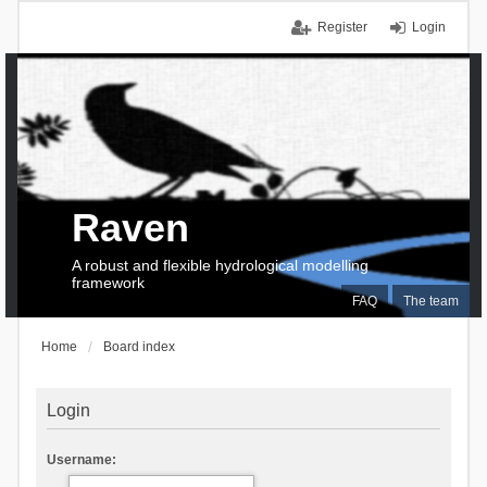
Register
Login
Raven
A robust and flexible hydrological modelling
framework
FAQ
The team
Home
Board index
Login
Username: