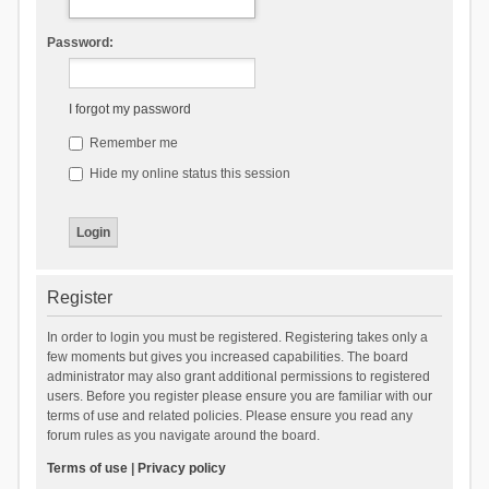
Password:
I forgot my password
Remember me
Hide my online status this session
Register
In order to login you must be registered. Registering takes only a
few moments but gives you increased capabilities. The board
administrator may also grant additional permissions to registered
users. Before you register please ensure you are familiar with our
terms of use and related policies. Please ensure you read any
forum rules as you navigate around the board.
Terms of use
|
Privacy policy